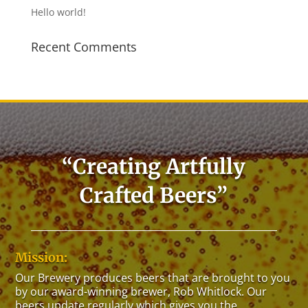
Hello world!
Recent Comments
“Creating Artfully
Crafted Beers”
Mission:
Our Brewery
produces
beers
that are brought to you
by our award-winning brewer, Rob Whitlock. Our
beers
update regularly which gives you the