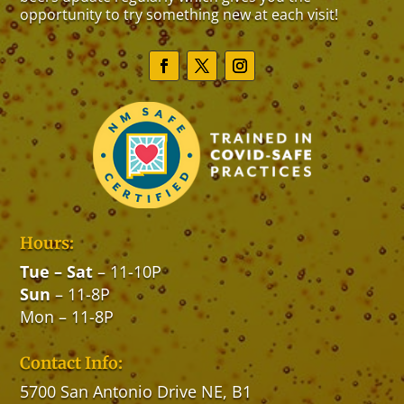
opportunity to try something new at each visit!
Hours:
Tue
–
Sat
– 11-10P
Sun
– 11-8P
Mon – 11-8P
Contact Info:
5700 San Antonio Drive NE, B1