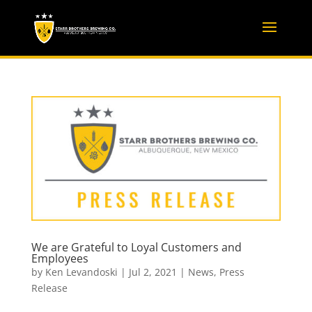
We are Grateful to Loyal Customers and
Employees
by
Ken Levandoski
|
Jul 2, 2021
|
News
,
Press
Release