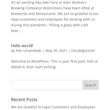
It’s an exciting day over here at Starr Brothers
Brewing Company! Restrictions have been lifted at
Breweries and Restaurants. We are so grateful to our
loyal customers and employees for sticking with us
during this pandemic. “Filling a glass with cold
beer...
Hello world!
by
Ken Levandoski
|
May 26, 2021
|
Uncategorized
Welcome to WordPress. This is your first post. Edit or
delete it, then start writing!
Recent Posts
We are Grateful to Loyal Customers and Employees